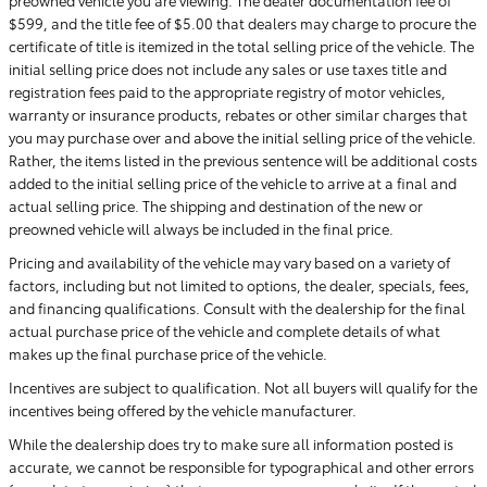
$599, and the title fee of $5.00 that dealers may charge to procure the
certificate of title is itemized in the total selling price of the vehicle. The
initial selling price does not include any sales or use taxes title and
registration fees paid to the appropriate registry of motor vehicles,
warranty or insurance products, rebates or other similar charges that
you may purchase over and above the initial selling price of the vehicle.
Rather, the items listed in the previous sentence will be additional costs
added to the initial selling price of the vehicle to arrive at a final and
actual selling price. The shipping and destination of the new or
preowned vehicle will always be included in the final price.
Pricing and availability of the vehicle may vary based on a variety of
factors, including but not limited to options, the dealer, specials, fees,
and financing qualifications. Consult with the dealership for the final
actual purchase price of the vehicle and complete details of what
makes up the final purchase price of the vehicle.
Incentives are subject to qualification. Not all buyers will qualify for the
incentives being offered by the vehicle manufacturer.
While the dealership does try to make sure all information posted is
accurate, we cannot be responsible for typographical and other errors