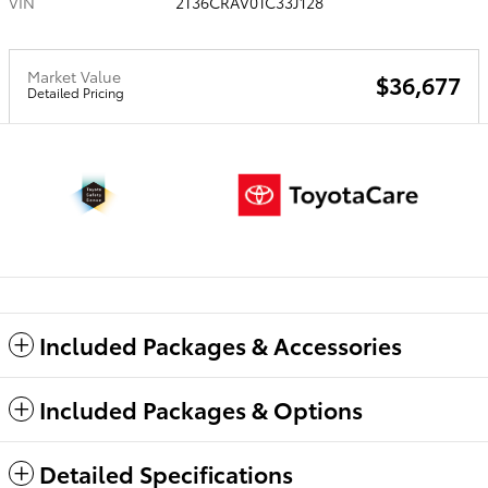
VIN
2T36CRAV0TC33J128
Market Value
$36,677
Detailed Pricing
Included Packages & Accessories
Included Packages & Options
Detailed Specifications