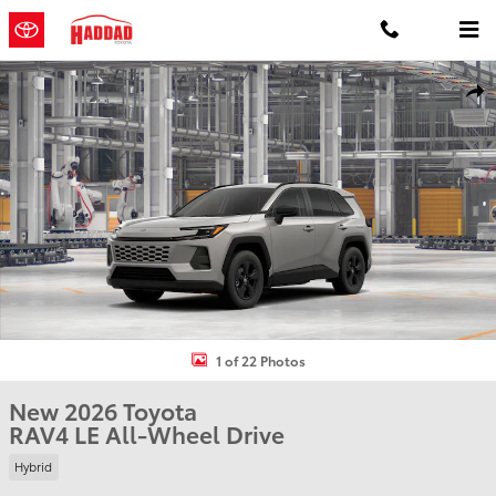
Skip to main content
New 2026 Toyota RAV4 LE HYBRID AWD Photo 1 of 22
Shar
1 of 22 Photos
New 2026 Toyota
RAV4 LE All-Wheel Drive
Hybrid