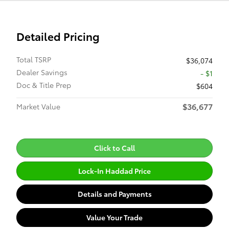
Detailed Pricing
Total TSRP
$36,074
Dealer Savings
- $1
Doc & Title Prep
$604
$36,677
Market Value
Click to Call
Lock-In Haddad Price
Details and Payments
Value Your Trade