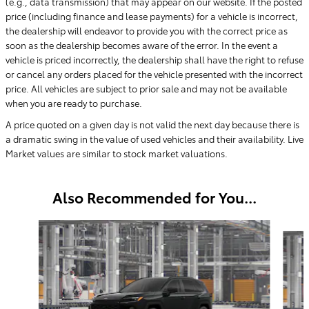
(e.g., data transmission) that may appear on our website. If the posted
price (including finance and lease payments) for a vehicle is incorrect,
the dealership will endeavor to provide you with the correct price as
soon as the dealership becomes aware of the error. In the event a
vehicle is priced incorrectly, the dealership shall have the right to refuse
or cancel any orders placed for the vehicle presented with the incorrect
price. All vehicles are subject to prior sale and may not be available
when you are ready to purchase.
A price quoted on a given day is not valid the next day because there is
a dramatic swing in the value of used vehicles and their availability. Live
Market values are similar to stock market valuations.
Also Recommended for You...
Slide 1 of 6