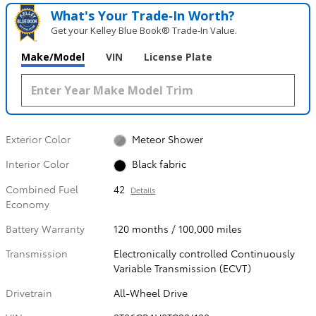
What's Your Trade‑In Worth?
Get your Kelley Blue Book® Trade‑In Value.
Make/Model
VIN
License Plate
Exterior Color
Meteor Shower
Interior Color
Black fabric
Combined Fuel
42
Details
Economy
Battery Warranty
120 months / 100,000 miles
Transmission
Electronically controlled Continuously
Variable Transmission (ECVT)
Drivetrain
All-Wheel Drive