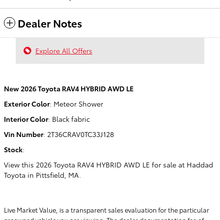
Dealer Notes
Explore All Offers
New
2026 Toyota RAV4 HYBRID AWD LE
Exterior Color
:
Meteor Shower
Interior Color
:
Black fabric
Vin Number
:
2T36CRAV0TC33J128
Stock
:
View this 2026 Toyota RAV4 HYBRID AWD LE for sale at Haddad
Toyota in Pittsfield, MA.
Live Market Value, is a transparent sales evaluation for the particular
preowned vehicle you are viewing. The dealer documentation fee of