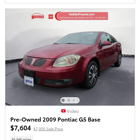
Video
Pre-Owned 2009 Pontiac G5 Base
$7,604
$7,000 Sale Price
81,585 miles