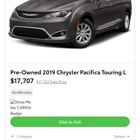
Pre-Owned 2019 Chrysler Pacifica Touring L
$17,707
$17,103 Sale Price
63,459 miles
Click to Call
Compare
Details