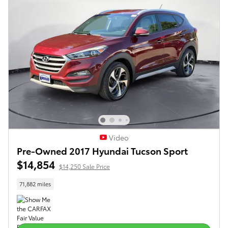
Video
Pre-Owned 2017 Hyundai Tucson Sport
$14,854
$14,250 Sale Price
71,882 miles