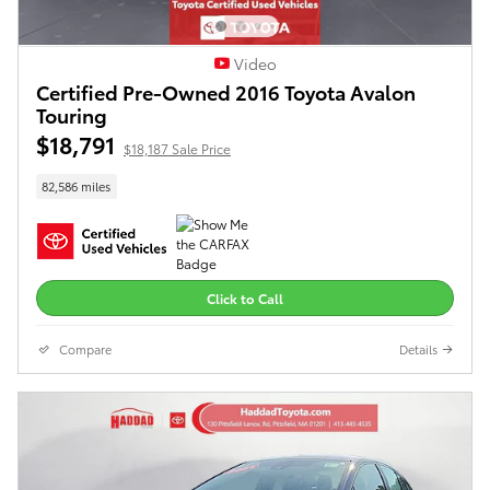
Video
Certified Pre-Owned 2016 Toyota Avalon
Touring
$18,791
$18,187 Sale Price
82,586 miles
Click to Call
Compare
Details