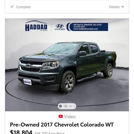
Compare
Details
Video
Pre-Owned 2017 Chevrolet Colorado WT
$18,804
$18,200 Sale Price