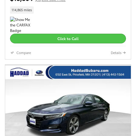
114,865 miles
Click to Call
Compare
Details