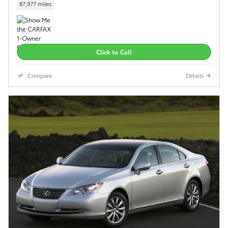
87,977 miles
Click to Call
Compare
Details