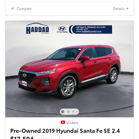
Compare
Details
Video
Pre-Owned 2019 Hyundai Santa Fe SE 2.4
$17,504