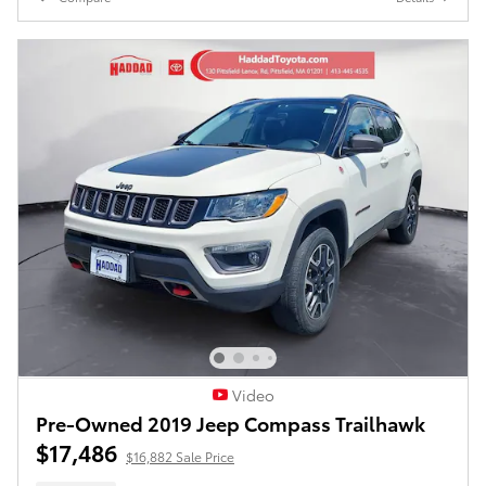
Video
Pre-Owned 2019 Jeep Compass Trailhawk
$17,486
$16,882 Sale Price