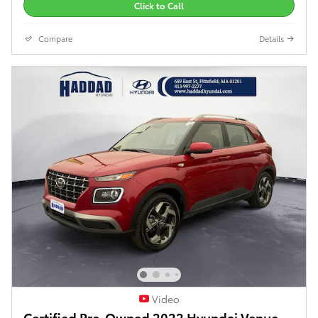
Click to Call
Compare
Details
Video
Certified Pre-Owned 2022 Hyundai Venue