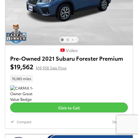
Video
Pre-Owned 2021 Subaru Forester Premium
$19,562
$18,958 Sale Price
76,083 miles
Click to Call
Compare
Details