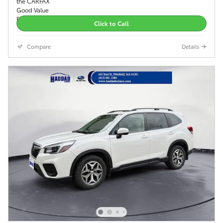
Click to Call
Compare
Details