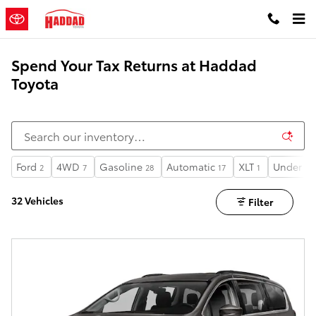
Skip to main content
Spend Your Tax Returns at Haddad
Toyota
Ford
4WD
Gasoline
Automatic
XLT
Under 60
2
7
28
17
1
32 Vehicles
Filter