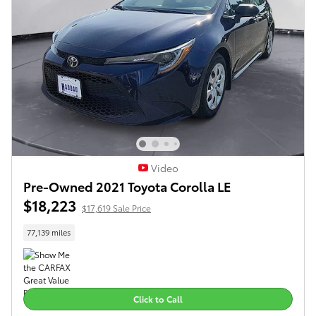
Video
Pre-Owned 2021 Toyota Corolla LE
$18,223
$17,619 Sale Price
77,139 miles
Click to Call