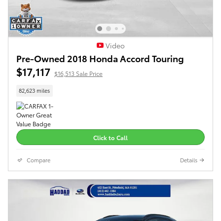
Video
Pre-Owned 2018 Honda Accord Touring
$17,117
$16,513 Sale Price
82,623 miles
Click to Call
Compare
Details