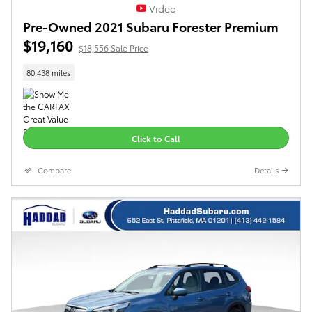
Video
Pre-Owned 2021 Subaru Forester Premium
$19,160
$18,556 Sale Price
80,438 miles
Click to Call
Compare
Details