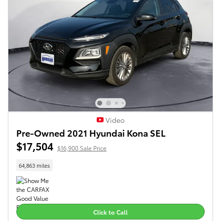
Video
Pre-Owned 2021 Hyundai Kona SEL
$17,504
$16,900 Sale Price
64,863 miles
Click to Call