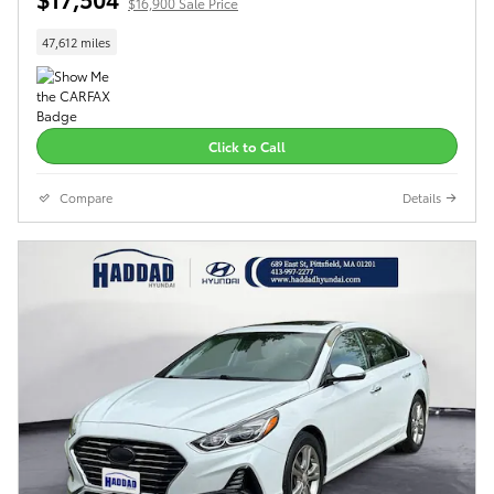
$16,900 Sale Price
47,612 miles
Click to Call
Compare
Details