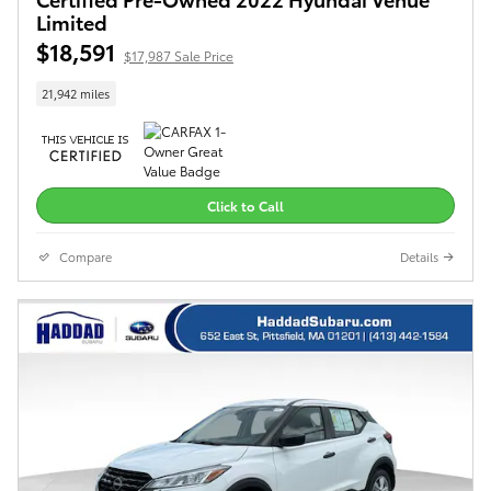
Limited
$18,591
$17,987 Sale Price
21,942 miles
Click to Call
Compare
Details