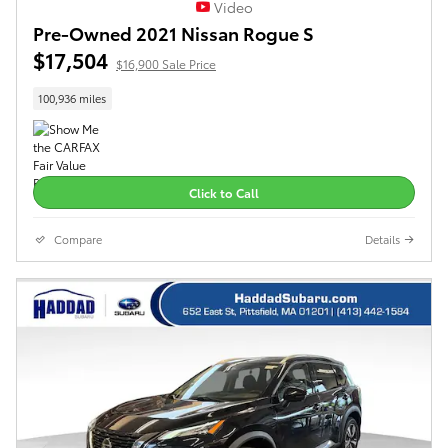
Video
Pre-Owned 2021 Nissan Rogue S
$17,504
$16,900 Sale Price
100,936 miles
Click to Call
Compare
Details