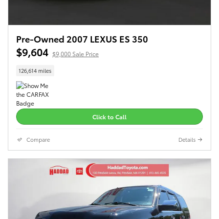
Pre-Owned 2007 LEXUS ES 350
$9,604
$9,000 Sale Price
126,614 miles
Click to Call
Compare
Details