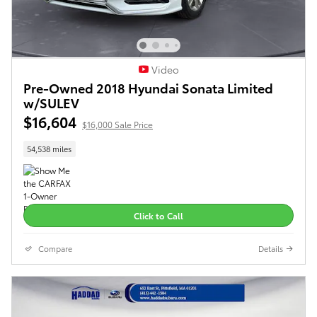
Video
Pre-Owned 2018 Hyundai Sonata Limited
w/SULEV
$16,604
$16,000 Sale Price
54,538 miles
Click to Call
Compare
Details