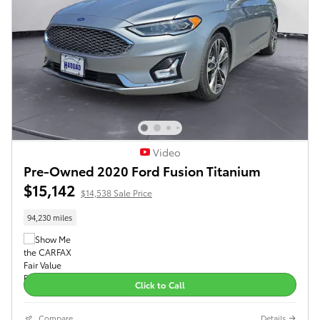
Video
Pre-Owned 2020 Ford Fusion Titanium
$15,142
$14,538 Sale Price
94,230 miles
Click to Call
Compare
Details