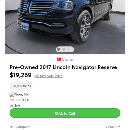
Video
Pre-Owned 2017 Lincoln Navigator Reserve
$19,269
$18,665 Sale Price
120,850 miles
Click to Call
Compare
Details