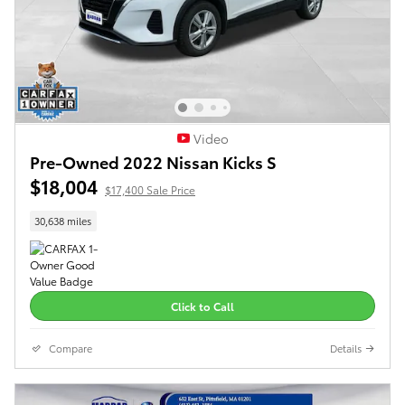
Video
Pre-Owned 2022 Nissan Kicks S
$18,004
$17,400 Sale Price
30,638 miles
Click to Call
Compare
Details