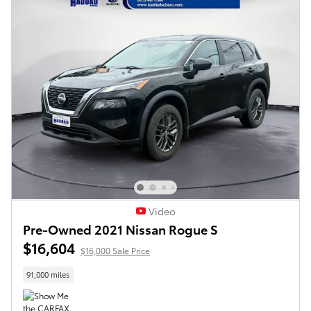
Video
Pre-Owned 2021 Nissan Rogue S
$16,604
$16,000 Sale Price
91,000 miles