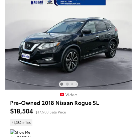
Video
Pre-Owned 2018 Nissan Rogue SL
$18,504
$17,900 Sale Price
41,382 miles