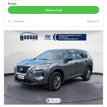
Click to Call
Compare
Details