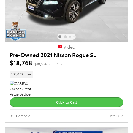
Video
Pre-Owned 2021 Nissan Rogue SL
$18,768
$18,164 Sale Price
106,070 miles
Click to Call
Compare
Details