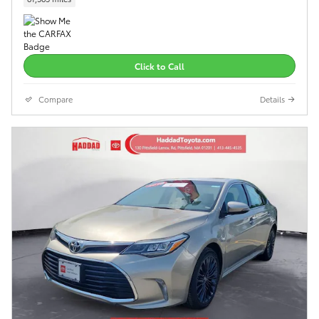
Click to Call
Compare
Details