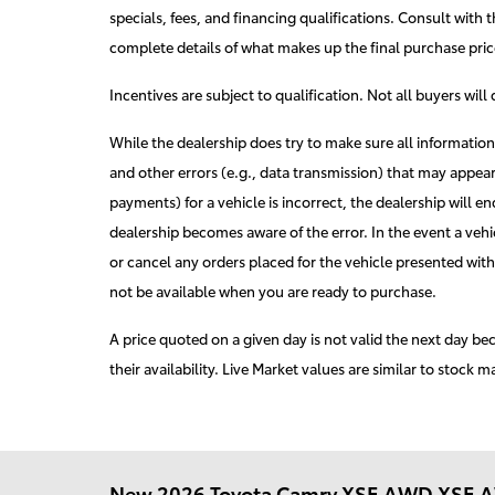
specials, fees, and financing qualifications. Consult with t
complete details of what makes up the final purchase price
Incentives are subject to qualification. Not all buyers will
While the dealership does try to make sure all informatio
and other errors (e.g., data transmission) that may appear
payments) for a vehicle is incorrect, the dealership will e
dealership becomes aware of the error. In the event a vehicl
or cancel any orders placed for the vehicle presented with 
not be available when you are ready to purchase.
A price quoted on a given day is not valid the next day be
their availability. Live Market values are similar to stock m
New
2026 Toyota Camry XSE AWD XSE