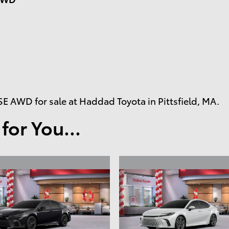
 AWD for sale at Haddad Toyota in Pittsfield, MA.
or You...