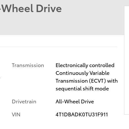
-Wheel Drive
Transmission
Electronically controlled
Continuously Variable
r
Transmission (ECVT) with
sequential shift mode
Drivetrain
All-Wheel Drive
VIN
4T1DBADK0TU31F911