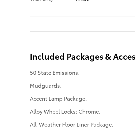
Included Packages & Acces
50 State Emissions.
Mudguards.
Accent Lamp Package.
Alloy Wheel Locks: Chrome.
All-Weather Floor Liner Package.