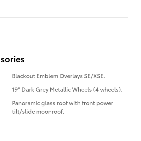
sories
Blackout Emblem Overlays SE/XSE.
19" Dark Grey Metallic Wheels (4 wheels).
Panoramic glass roof with front power
tilt/slide moonroof.