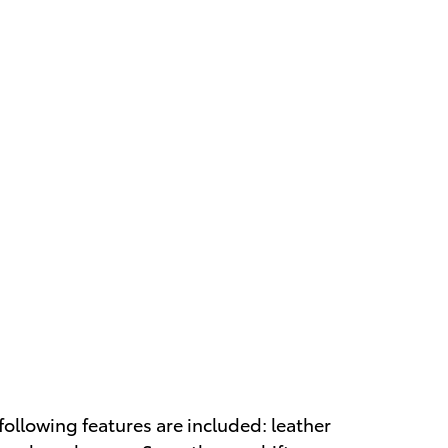
 following features are included: leather