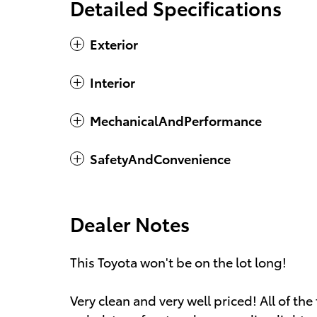
Detailed Specifications
Exterior
Interior
MechanicalAndPerformance
SafetyAndConvenience
Dealer Notes
This Toyota won't be on the lot long!
Very clean and very well priced! All of the