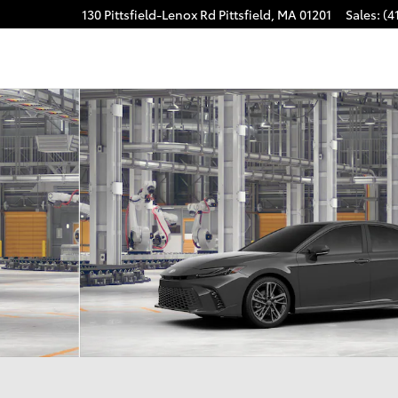
130 Pittsfield-Lenox Rd
Pittsfield
,
MA
01201
Sales
:
(4
of 22