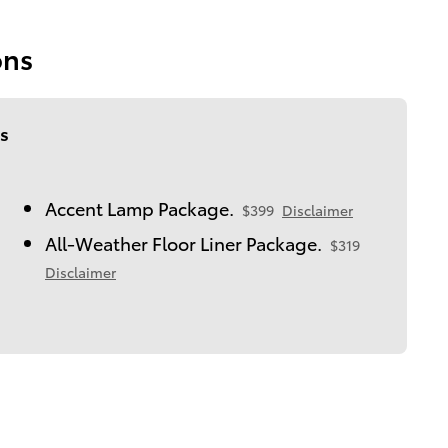
ons
s
Accent Lamp Package.
$399
Disclaimer
All-Weather Floor Liner Package.
$319
Disclaimer