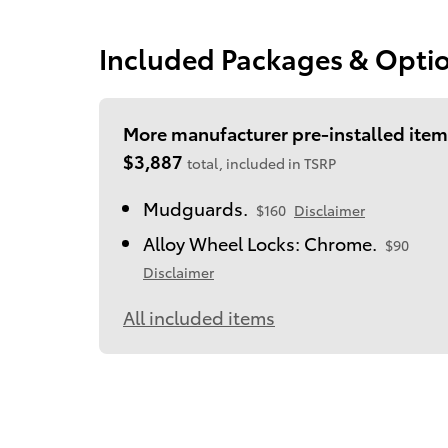
Included Packages & Opti
More manufacturer pre-installed item
$3,887
total, included in TSRP
Mudguards.
$160
Disclaimer
Alloy Wheel Locks: Chrome.
$90
Disclaimer
All included items