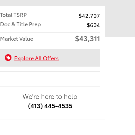
Total TSRP
$42,707
Doc & Title Prep
$604
$43,311
Market Value
Explore All Offers
We're here to help
(413) 445-4535