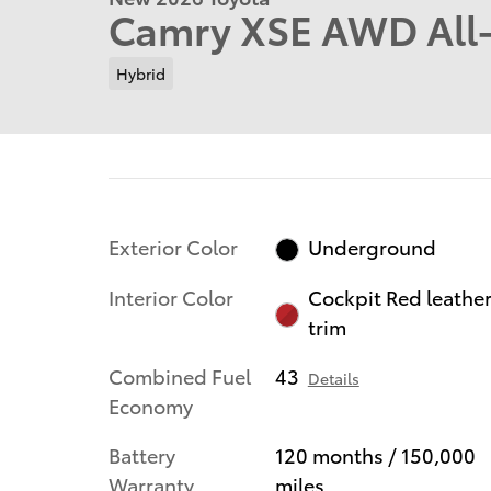
Camry XSE AWD All
Hybrid
Exterior Color
Underground
Interior Color
Cockpit Red leathe
trim
Combined Fuel
43
Details
Economy
Battery
120 months / 150,000
Warranty
miles