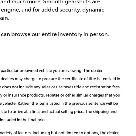
s, and much more. Smooth gearshifts are
er engine, and for added security, dynamic
ain.
can browse our entire inventory in person.
he particular preowned vehicle you are viewing. The dealer
dealers may charge to procure the certificate of title is itemized in
ice does not include any sales or use taxes title and registration fees
ty or insurance products, rebates or other similar charges that you
 vehicle. Rather, the items listed in the previous sentence will be
hicle to arrive at a final and actual selling price. The shipping and
ncluded in the final price.
variety of factors, including but not limited to options, the dealer,