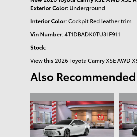
Exterior Color
:
Underground
Interior Color
:
Cockpit Red leather trim
Vin Number
:
4T1DBADK0TU31F911
Stock
:
View this 2026 Toyota Camry XSE AWD XSE
Also Recommended f