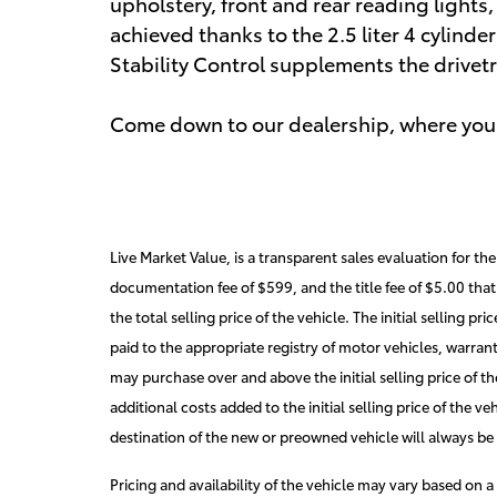
upholstery, front and rear reading light
achieved thanks to the 2.5 liter 4 cylind
Stability Control supplements the drivetr
Come down to our dealership, where you 
Live Market Value, is a transparent sales evaluation for t
documentation fee of $599, and the title fee of $5.00 that 
the total selling price of the vehicle. The initial selling pr
paid to the appropriate registry of motor vehicles, warran
may purchase over and above the initial selling price of the
additional costs added to the initial selling price of the ve
destination of the new or preowned vehicle will always be i
Pricing and availability of the vehicle may vary based on a 