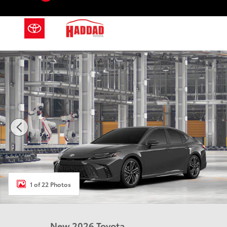
Skip to main content
New 2026 Toyota Camry XSE AWD XSE AWD Photo 1 
1 of 22 Photos
New 2026 Toyota