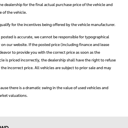
he dealership for the final actual purchase price of the vehicle and
 of the vehicle.
 qualify for the incentives being offered by the vehicle manufacturer.
n posted is accurate, we cannot be responsible for typographical
 on our website. If the posted price (including finance and lease
ndeavor to provide you with the correct price as soon as the
e is priced incorrectly, the dealership shall have the right to refuse
the incorrect price. All vehicles are subject to prior sale and may
cause there is a dramatic swing in the value of used vehicles and
arket valuations.
 AWD