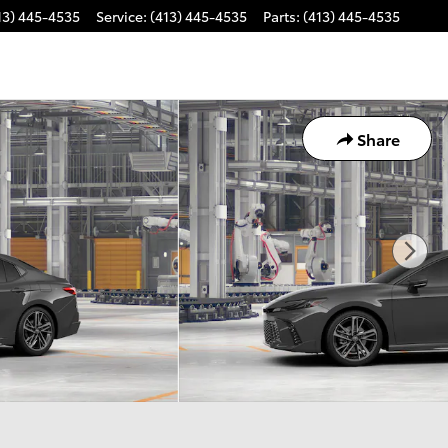
13) 445-4535
Service
:
(413) 445-4535
Parts
:
(413) 445-4535
Share