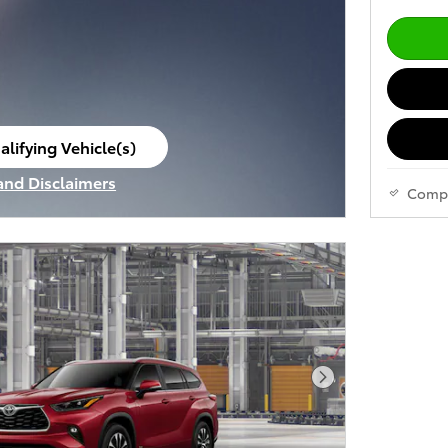
alifying Vehicle(s)
ame tab
 and Disclaimers
Comp
ve Modal
Next Photo