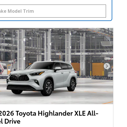
Next Pho
026 Toyota Highlander XLE All-
 Drive