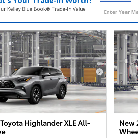
t's Your Trade‑In Worth?
our Kelley Blue Book® Trade‑In Value.
Next Photo
Toyota Highlander XLE All-
New 2
ve
Wheel