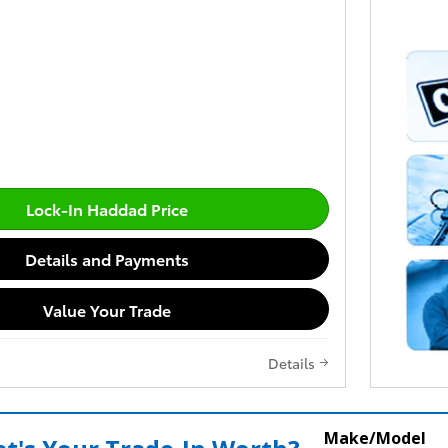
Lock-In Haddad Price
Details and Payments
Value Your Trade
Details
Make/Model