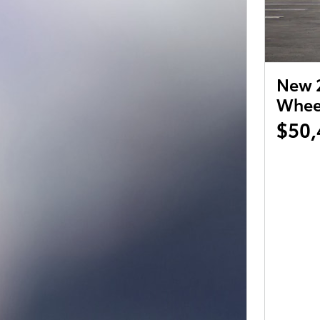
New 2
Wheel
$50,