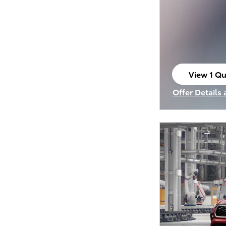
View 1 Qu
open in s
Offer Details
Open Incenti