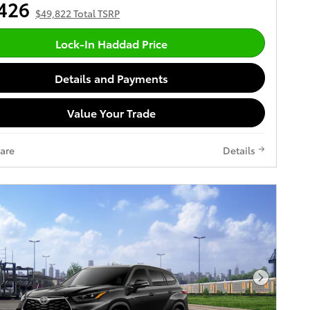
426
$49,822 Total TSRP
Lock-In Haddad Price
Details and Payments
Value Your Trade
are
Details
Next Pho