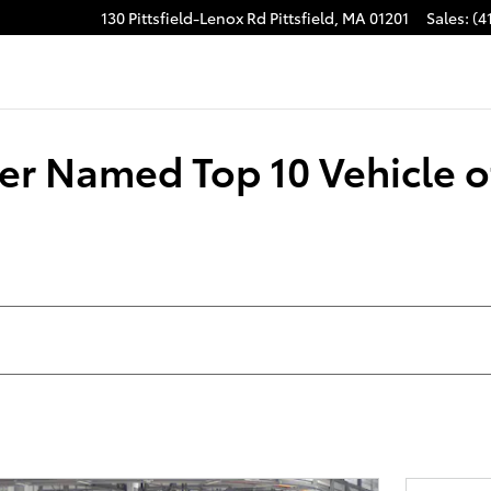
130 Pittsfield-Lenox Rd
Pittsfield
,
MA
01201
Sales
:
(4
r Named Top 10 Vehicle of