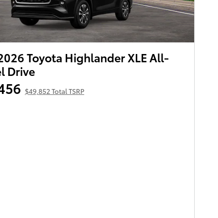
026 Toyota Highlander XLE All-
 Drive
456
$49,852 Total TSRP