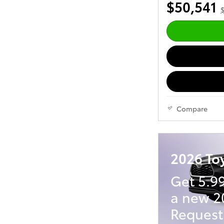
$50,541
$
Compare
2026 To
Get 5.9
a new 2
Request