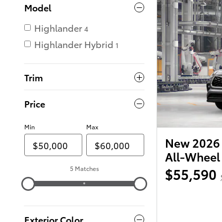
Model
Highlander
4
Highlander Hybrid
1
Trim
Price
Min
Max
New 2026 
All-Wheel
5 Matches
$55,590
Exterior Color