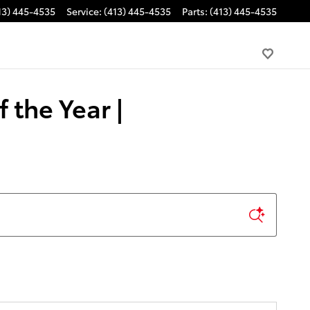
13) 445-4535
Service
:
(413) 445-4535
Parts
:
(413) 445-4535
 the Year |