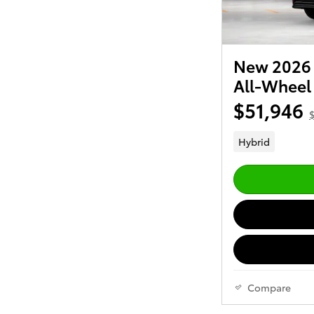
New 2026 
All-Wheel
$51,946
$
Hybrid
Compare