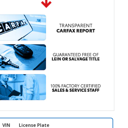
VIN
License Plate