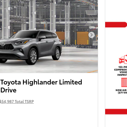
Next Photo
Toyota Highlander Limited
 Drive
$54,987 Total TSRP