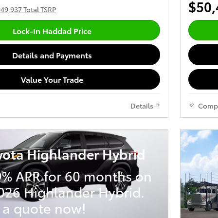
$50,
49,937 Total TSRP
Lock-In Haddad Price
Details and Payments
Value Your Trade
Details
Comp
yota Highlander Hybrid
9% APR for 60 months on
026 Highlander Hybrid.
 a quote now!