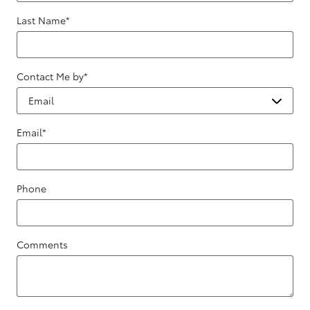
Last Name
*
Contact Me by
*
Email
*
Phone
Comments