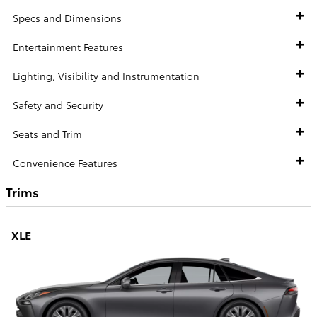
Specs and Dimensions
Entertainment Features
Lighting, Visibility and Instrumentation
Safety and Security
Seats and Trim
Convenience Features
Trims
XLE