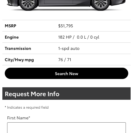
MSRP
$51,795
Engine
182 HP / 0.0 L / 0 cyl
Transmission
1-spd auto
City/Hwy
mpg
76
/ 71
Search New
Request More Info
* Indicates a required field
First Name
*