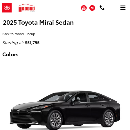
Skip to main content
YouTube
Instagram
2025 Toyota Mirai Sedan
Back to Model Lineup
Starting at
:
$51,795
Colors