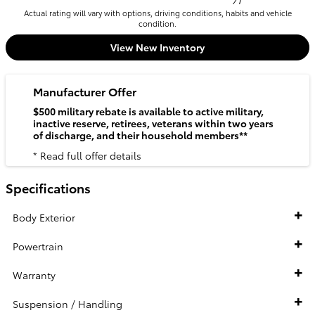
71
Actual rating will vary with options, driving conditions, habits and vehicle
condition.
View New Inventory
Manufacturer Offer
$500 military rebate is available to active military,
inactive reserve, retirees, veterans within two years
of discharge, and their household members**
* Read full offer details
Specifications
Body Exterior
Powertrain
Warranty
Suspension / Handling