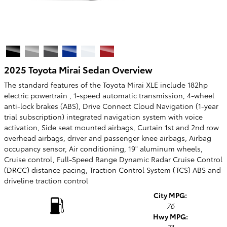
2025 Toyota Mirai Sedan Overview
The standard features of the Toyota Mirai XLE include 182hp
electric powertrain , 1-speed automatic transmission, 4-wheel
anti-lock brakes (ABS), Drive Connect Cloud Navigation (1-year
trial subscription) integrated navigation system with voice
activation, Side seat mounted airbags, Curtain 1st and 2nd row
overhead airbags, driver and passenger knee airbags, Airbag
occupancy sensor, Air conditioning, 19" aluminum wheels,
Cruise control, Full-Speed Range Dynamic Radar Cruise Control
(DRCC) distance pacing, Traction Control System (TCS) ABS and
driveline traction control
City MPG:
76
Hwy MPG: