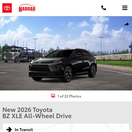
Skip to main content
New 2026 Toyota BZ XLE XLE AWD Photo 1 of 22
Shar
1 of 22 Photos
New 2026 Toyota
BZ XLE All-Wheel Drive
In Transit