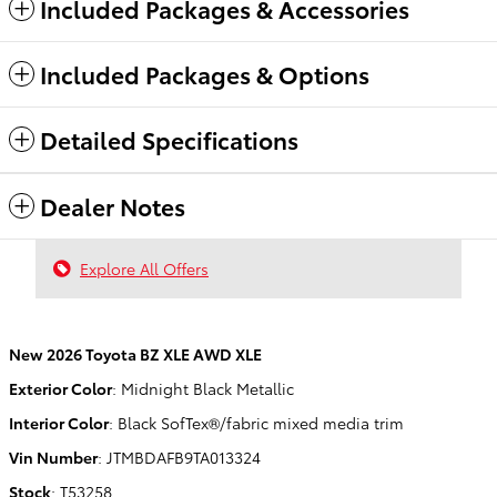
Included Packages & Accessories
Included Packages & Options
Detailed Specifications
Dealer Notes
Explore All Offers
New
2026 Toyota BZ XLE AWD XLE
Exterior Color
:
Midnight Black Metallic
Interior Color
:
Black SofTex®/fabric mixed media trim
Vin Number
:
JTMBDAFB9TA013324
Stock
:
T53258