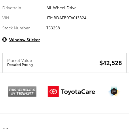
Drivetrain
All-Wheel Drive
VIN
JTMBDAFB9TA013324
Stock Number
T53258
Window Sticker
Market Value
$42,528
Detailed Pricing