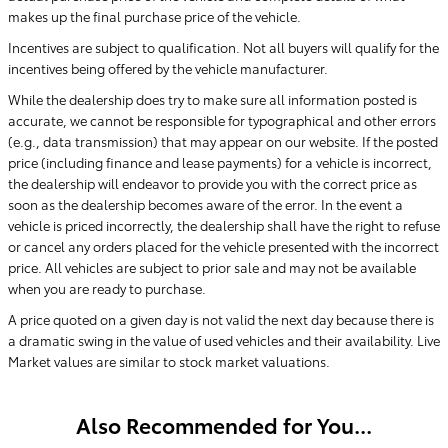
makes up the final purchase price of the vehicle.
Incentives are subject to qualification. Not all buyers will qualify for the
incentives being offered by the vehicle manufacturer.
While the dealership does try to make sure all information posted is
accurate, we cannot be responsible for typographical and other errors
(e.g., data transmission) that may appear on our website. If the posted
price (including finance and lease payments) for a vehicle is incorrect,
the dealership will endeavor to provide you with the correct price as
soon as the dealership becomes aware of the error. In the event a
vehicle is priced incorrectly, the dealership shall have the right to refuse
or cancel any orders placed for the vehicle presented with the incorrect
price. All vehicles are subject to prior sale and may not be available
when you are ready to purchase.
A price quoted on a given day is not valid the next day because there is
a dramatic swing in the value of used vehicles and their availability. Live
Market values are similar to stock market valuations.
Also Recommended for You...