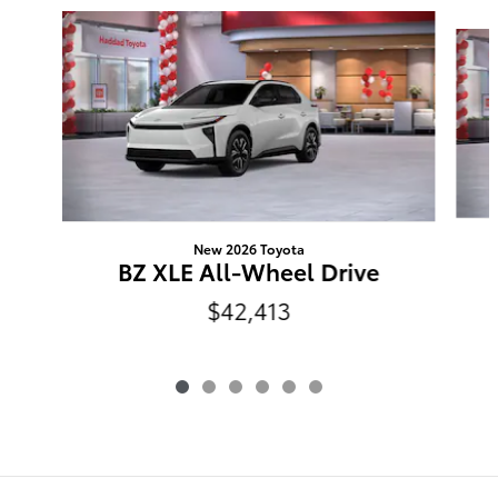
Slide 1 of 6
New 2026 Toyota
BZ XLE All-Wheel Drive
$42,413