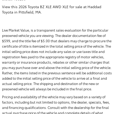
View this 2026 Toyota BZ XLE AWD XLE for sale at Haddad
Toyota in Pittsfield, MA.
Live Market Value, is a transparent sales evaluation for the particular
preowned vehicle you are viewing. The dealer documentation fee of
$599, and the title fee of $5.00 that dealers may charge to procure the
certificate of title is itemized in the total selling price of the vehicle. The
initial selling price does not include any sales or use taxes title and
registration fees paid to the appropriate registry of motor vehicles,
warranty or insurance products, rebates or other similar charges that
you may purchase over and above the initial selling price of the vehicle.
Rather, the items listed in the previous sentence will be additional costs
added to the initial selling price of the vehicle to arrive at a final and
actual selling price. The shipping and destination of the new or
preowned vehicle will always be included in the final price.
Pricing and availability of the vehicle may vary based on a variety of
factors, including but not limited to options, the dealer, specials, fees,
and financing qualifications. Consult with the dealership for the final
actual purchase price of the vehicle and complete details of what