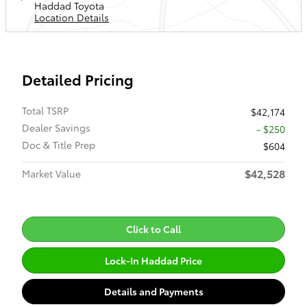
Haddad Toyota
Location Details
Detailed Pricing
Total TSRP
$42,174
Dealer Savings
- $250
Doc & Title Prep
$604
$42,528
Market Value
Click to Call
Lock-In Haddad Price
Details and Payments