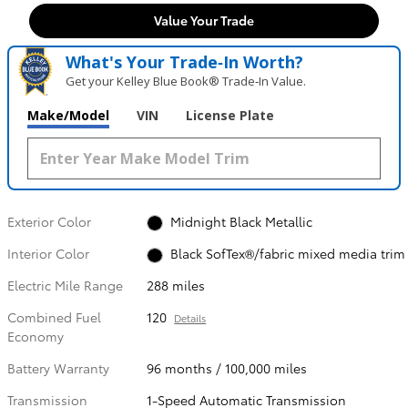
Value Your Trade
What's Your Trade‑In Worth?
Get your Kelley Blue Book® Trade‑In Value.
Make/Model
VIN
License Plate
Exterior Color
Midnight Black Metallic
Interior Color
Black SofTex®/fabric mixed media trim
Electric Mile Range
288 miles
Combined Fuel
120
Details
Economy
Battery Warranty
96 months / 100,000 miles
Transmission
1-Speed Automatic Transmission