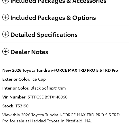
Included Packages & Accessories
Included Packages & Options
Detailed Specifications
Dealer Notes
New
2026 Toyota Tundra i-FORCE MAX TRD PRO 5.5 TRD Pro
Exterior Color
:
Ice Cap
Interior Color
:
Black SofTex® trim
Vin Number
:
5TFPC5DB9TX146066
Stock
:
T53190
View this 2026 Toyota Tundra i-FORCE MAX TRD PRO 5.5 TRD
Pro for sale at Haddad Toyota in Pittsfield, MA.