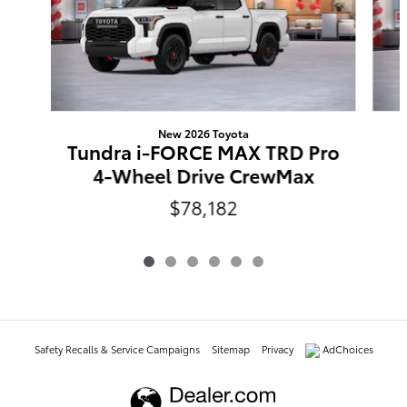
New 2026 Toyota
Tundra i-FORCE MAX TRD Pro
4-Wheel Drive CrewMax
$78,182
Safety Recalls & Service Campaigns
Sitemap
Privacy
AdChoices