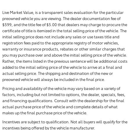
Live Market Value, is a transparent sales evaluation for the particular
preowned vehicle you are viewing. The dealer documentation fee of
$599, and the title fee of $5.00 that dealers may charge to procure the
certificate of title is itemized in the total selling price of the vehicle. The
initial selling price does not include any sales or use taxes title and
registration fees paid to the appropriate registry of motor vehicles,
warranty or insurance products, rebates or other similar charges that
you may purchase over and above the initial selling price of the vehicle.
Rather, the items listed in the previous sentence will be additional costs
added to the initial selling price of the vehicle to arrive at a final and
actual selling price. The shipping and destination of the new or
preowned vehicle will always be included in the final price.
Pricing and availability of the vehicle may vary based on a variety of
factors, including but not limited to options, the dealer, specials, fees,
and financing qualifications. Consult with the dealership for the final
actual purchase price of the vehicle and complete details of what
makes up the final purchase price of the vehicle.
Incentives are subject to qualification. Not all buyers will qualify for the
incentives being offered by the vehicle manufacturer.