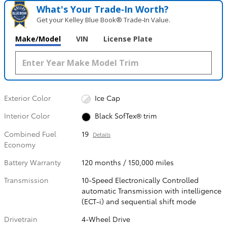
What's Your Trade‑In Worth?
Get your Kelley Blue Book® Trade‑In Value.
Make/Model
VIN
License Plate
Exterior Color
Ice Cap
Interior Color
Black SofTex® trim
Combined Fuel
19
Details
Economy
Battery Warranty
120 months / 150,000 miles
Transmission
10-Speed Electronically Controlled
automatic Transmission with intelligence
(ECT-i) and sequential shift mode
Drivetrain
4-Wheel Drive