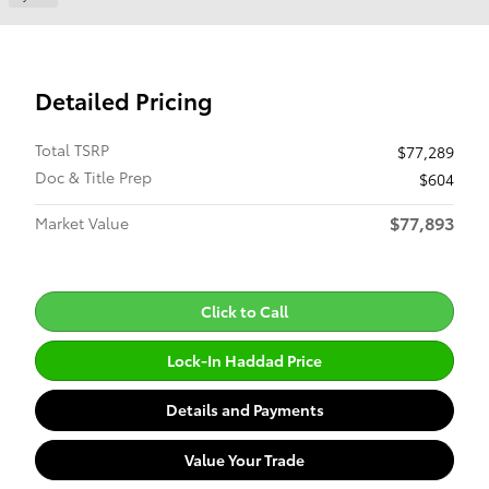
Detailed Pricing
Total TSRP
$77,289
Doc & Title Prep
$604
$77,893
Market Value
Click to Call
Lock-In Haddad Price
Details and Payments
Value Your Trade