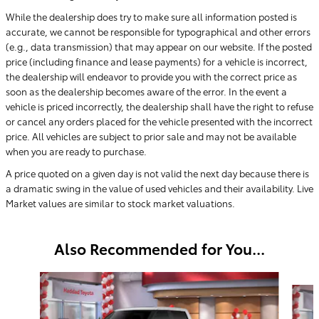
While the dealership does try to make sure all information posted is
accurate, we cannot be responsible for typographical and other errors
(e.g., data transmission) that may appear on our website. If the posted
price (including finance and lease payments) for a vehicle is incorrect,
the dealership will endeavor to provide you with the correct price as
soon as the dealership becomes aware of the error. In the event a
vehicle is priced incorrectly, the dealership shall have the right to refuse
or cancel any orders placed for the vehicle presented with the incorrect
price. All vehicles are subject to prior sale and may not be available
when you are ready to purchase.
A price quoted on a given day is not valid the next day because there is
a dramatic swing in the value of used vehicles and their availability. Live
Market values are similar to stock market valuations.
Also Recommended for You...
Slide 1 of 6