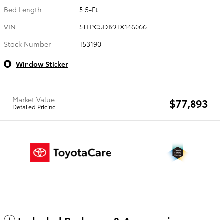
Bed Length
5.5-Ft.
VIN
5TFPC5DB9TX146066
Stock Number
T53190
Window Sticker
Market Value
$77,893
Detailed Pricing