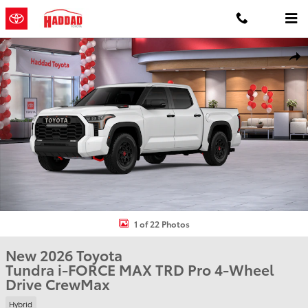
Skip to main content
New 2026 Toyota Tundra i-FORCE MAX TRD Pro TRD PRO 5.5 Photo 
Shar
1 of 22 Photos
New 2026 Toyota
Tundra i-FORCE MAX TRD Pro 4-Wheel
Drive CrewMax
Hybrid