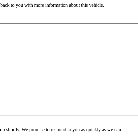
 back to you with more information about this vehicle.
you shortly. We promise to respond to you as quickly as we can.