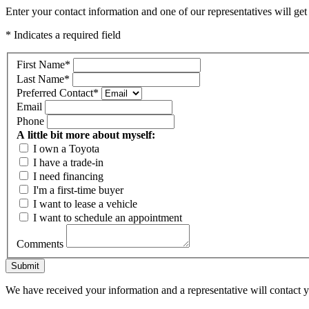
Enter your contact information and one of our representatives will get
* Indicates a required field
First Name
*
Last Name
*
Preferred Contact
*
Email
Phone
A little bit more about myself:
I own a Toyota
I have a trade-in
I need financing
I'm a first-time buyer
I want to lease a vehicle
I want to schedule an appointment
Comments
Submit
We have received your information and a representative will contact 