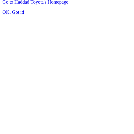
Go to Haddad Toyota's Homepage
OK, Got it!