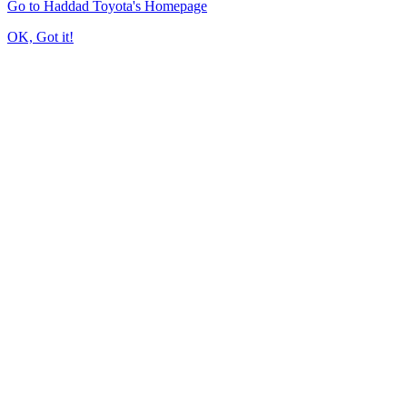
Go to Haddad Toyota's Homepage
OK, Got it!