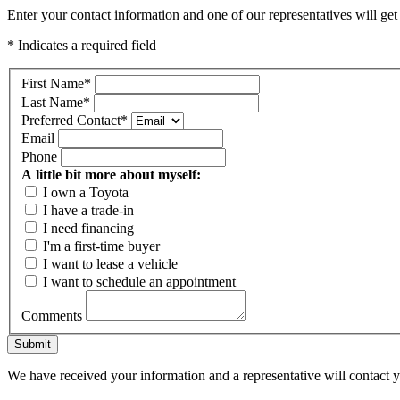
Enter your contact information and one of our representatives will get
* Indicates a required field
First Name
*
Last Name
*
Preferred Contact
*
Email
Phone
A little bit more about myself:
I own a Toyota
I have a trade-in
I need financing
I'm a first-time buyer
I want to lease a vehicle
I want to schedule an appointment
Comments
Submit
We have received your information and a representative will contact 