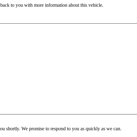
 back to you with more information about this vehicle.
you shortly. We promise to respond to you as quickly as we can.