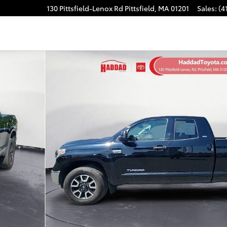
130 Pittsfield-Lenox Rd
Pittsfield
,
MA
01201
Sales
:
(4