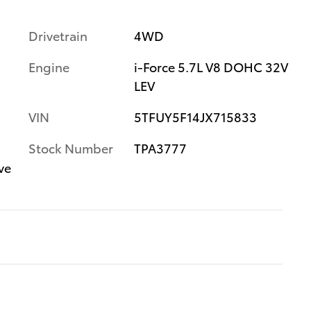
Drivetrain
4WD
Engine
i-Force 5.7L V8 DOHC 32V
LEV
VIN
5TFUY5F14JX715833
Stock Number
TPA3777
ve