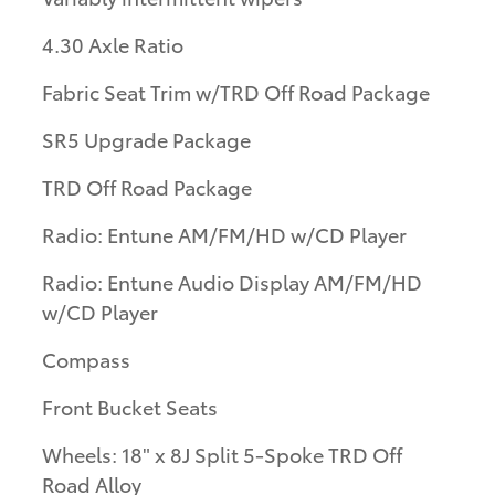
4.30 Axle Ratio
Fabric Seat Trim w/TRD Off Road Package
SR5 Upgrade Package
TRD Off Road Package
Radio: Entune AM/FM/HD w/CD Player
Radio: Entune Audio Display AM/FM/HD
w/CD Player
Compass
Front Bucket Seats
Wheels: 18" x 8J Split 5-Spoke TRD Off
Road Alloy