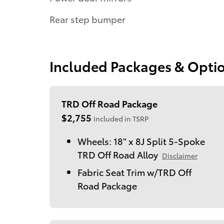
Rear step bumper
Included Packages & Opti
TRD Off Road Package
$2,755
included in TSRP
Wheels: 18" x 8J Split 5-Spoke
TRD Off Road Alloy
Disclaimer
Fabric Seat Trim w/TRD Off
Road Package