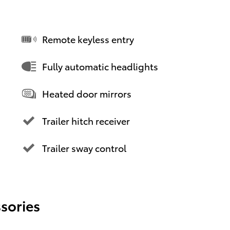
Remote keyless entry
Fully automatic headlights
Heated door mirrors
Trailer hitch receiver
Trailer sway control
sories