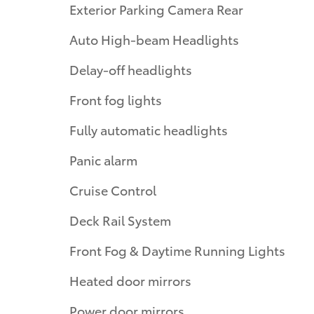
Exterior Parking Camera Rear
Auto High-beam Headlights
Delay-off headlights
Front fog lights
Fully automatic headlights
Panic alarm
Cruise Control
Deck Rail System
Front Fog & Daytime Running Lights
Heated door mirrors
Power door mirrors