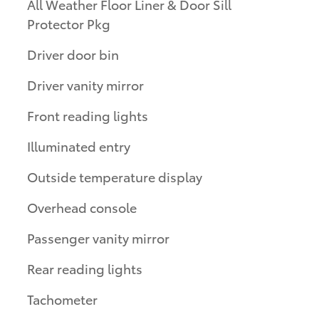
All Weather Floor Liner & Door Sill
Protector Pkg
Driver door bin
Driver vanity mirror
Front reading lights
Illuminated entry
Outside temperature display
Overhead console
Passenger vanity mirror
Rear reading lights
Tachometer