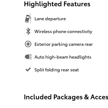
Highlighted Features
Lane departure
Wireless phone connectivity
Exterior parking camera rear
Auto high-beam headlights
Split folding rear seat
Included Packages & Acces