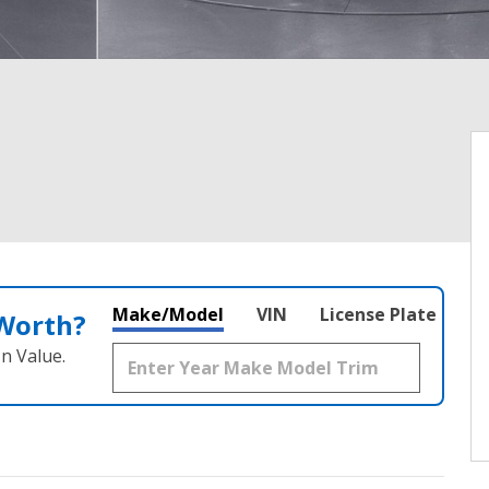
Make/Model
VIN
License Plate
 Worth?
n Value.