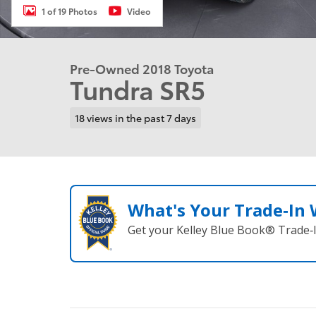
1 of 19 Photos
Video
Pre-Owned 2018 Toyota
Tundra SR5
18 views in the past 7 days
What's Your Trade‑In
Get your Kelley Blue Book® Trade‑I