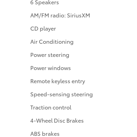
6 Speakers
AM/FM radio: SiriusXM
CD player
Air Conditioning
Power steering
Power windows
Remote keyless entry
Speed-sensing steering
Traction control
4-Wheel Disc Brakes
ABS brakes