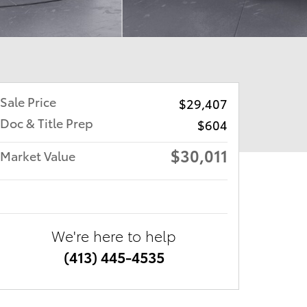
Sale Price
$29,407
Doc & Title Prep
$604
$30,011
Market Value
We're here to help
(413) 445-4535