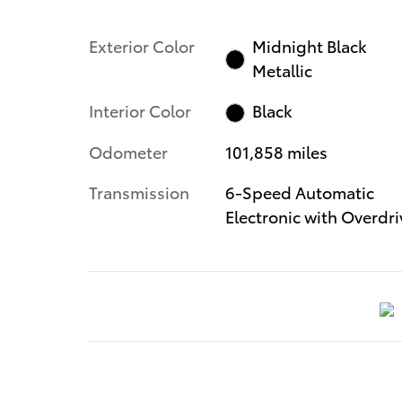
Exterior Color
Midnight Black
Metallic
Interior Color
Black
Odometer
101,858 miles
Transmission
6-Speed Automatic
Electronic with Overdri