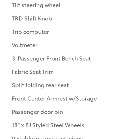
Tilt steering wheel
TRD Shift Knob
Trip computer
Voltmeter
3-Passenger Front Bench Seat
Fabric Seat Trim
Split folding rear seat
Front Center Armrest w/Storage
Passenger door bin
18" x 8J Styled Steel Wheels
Variably intermittent wipers