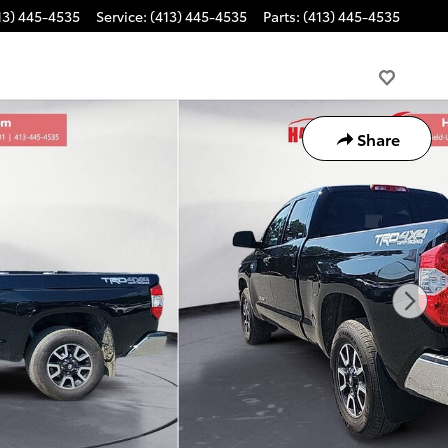
13) 445-4535
Service
:
(413) 445-4535
Parts
:
(413) 445-4535
Share