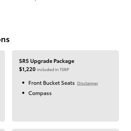
ons
SR5 Upgrade Package
$1,220
included in TSRP
Front Bucket Seats
Disclaimer
Compass