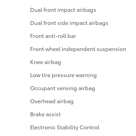
Dual front impact airbags
Dual front side impact airbags
Front anti-roll bar
Front wheel independent suspension
Knee airbag
Low tire pressure warning
Occupant sensing airbag
Overhead airbag
Brake assist
Electronic Stability Control