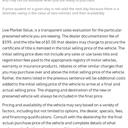
A price quoted on a given day is not valid the next day because there is a
dramatic swing in the value of new vehicles and their availability.
Live Market Value, is a transparent sales evaluation for the particular
preowned vehicle you are viewing. The dealer documentation fee of
$599, and the title fee of $5.00 that dealers may charge to procure the
certificate of title is itemized in the total selling price of the vehicle. The
initial selling price does not include any sales or use taxes title and
registration fees paid to the appropriate registry of motor vehicles,
warranty or insurance products, rebates or other similar charges that
you may purchase over and above the initial selling price of the vehicle.
Rather, the items listed in the previous sentence will be additional costs
added to the initial selling price of the vehicle to arrive at a final and
actual selling price. The shipping and destination of the new or
preowned vehicle will always be included in the final price.
Pricing and availability of the vehicle may vary based on a variety of
factors, including but not limited to options, the dealer, specials, fees,
and financing qualifications. Consult with the dealership for the final
actual purchase price of the vehicle and complete details of what