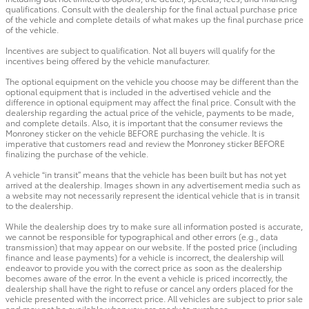
qualifications. Consult with the dealership for the final actual purchase price
of the vehicle and complete details of what makes up the final purchase price
of the vehicle.
Incentives are subject to qualification. Not all buyers will qualify for the
incentives being offered by the vehicle manufacturer.
The optional equipment on the vehicle you choose may be different than the
optional equipment that is included in the advertised vehicle and the
difference in optional equipment may affect the final price. Consult with the
dealership regarding the actual price of the vehicle, payments to be made,
and complete details. Also, it is important that the consumer reviews the
Monroney sticker on the vehicle BEFORE purchasing the vehicle. It is
imperative that customers read and review the Monroney sticker BEFORE
finalizing the purchase of the vehicle.
A vehicle “in transit” means that the vehicle has been built but has not yet
arrived at the dealership. Images shown in any advertisement media such as
a website may not necessarily represent the identical vehicle that is in transit
to the dealership.
While the dealership does try to make sure all information posted is accurate,
we cannot be responsible for typographical and other errors (e.g., data
transmission) that may appear on our website. If the posted price (including
finance and lease payments) for a vehicle is incorrect, the dealership will
endeavor to provide you with the correct price as soon as the dealership
becomes aware of the error. In the event a vehicle is priced incorrectly, the
dealership shall have the right to refuse or cancel any orders placed for the
vehicle presented with the incorrect price. All vehicles are subject to prior sale
and may not be available when you are ready to purchase.