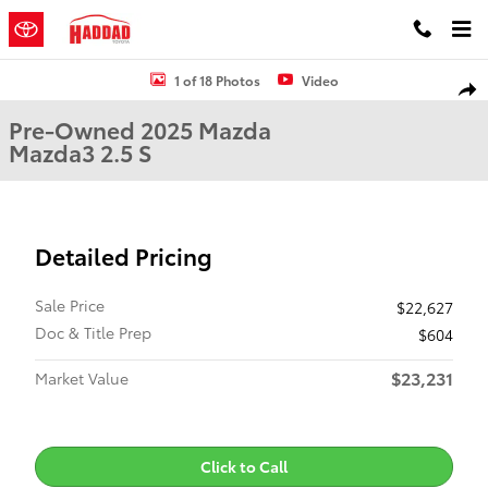
Skip to main content
Used 2025 Mazda Mazda3 2.5 S Sedan Photo 1 of 18
1 of 18 Photos
Video
Shar
Pre-Owned 2025 Mazda
Mazda3 2.5 S
Detailed Pricing
Sale Price
$22,627
Doc & Title Prep
$604
$23,231
Market Value
Click to Call