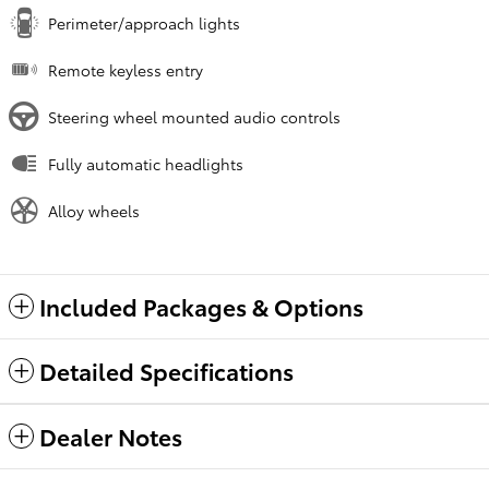
Perimeter/approach lights
Remote keyless entry
Steering wheel mounted audio controls
Fully automatic headlights
Alloy wheels
Included Packages & Options
Detailed Specifications
Dealer Notes