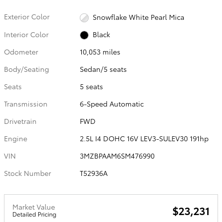
Exterior Color
Snowflake White Pearl Mica
Interior Color
Black
Odometer
10,053 miles
Body/Seating
Sedan/5 seats
Seats
5 seats
Transmission
6-Speed Automatic
Drivetrain
FWD
Engine
2.5L I4 DOHC 16V LEV3-SULEV30 191hp
VIN
3MZBPAAM6SM476990
Stock Number
T52936A
Market Value
$23,231
Detailed Pricing