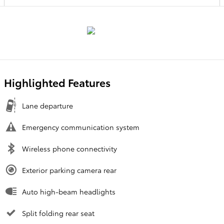
Highlighted Features
Lane departure
Emergency communication system
Wireless phone connectivity
Exterior parking camera rear
Auto high-beam headlights
Split folding rear seat