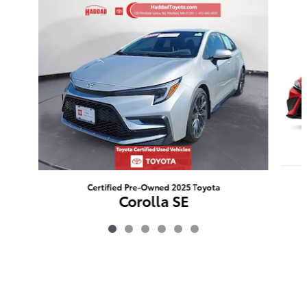
Slide 1 of 6
Certified Pre-Owned 2025 Toyota
Corolla SE
$24,455