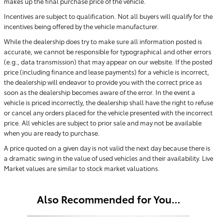
makes up the final purchase price of the vehicle.
Incentives are subject to qualification. Not all buyers will qualify for the
incentives being offered by the vehicle manufacturer.
While the dealership does try to make sure all information posted is
accurate, we cannot be responsible for typographical and other errors
(e.g., data transmission) that may appear on our website. If the posted
price (including finance and lease payments) for a vehicle is incorrect,
the dealership will endeavor to provide you with the correct price as
soon as the dealership becomes aware of the error. In the event a
vehicle is priced incorrectly, the dealership shall have the right to refuse
or cancel any orders placed for the vehicle presented with the incorrect
price. All vehicles are subject to prior sale and may not be available
when you are ready to purchase.
A price quoted on a given day is not valid the next day because there is
a dramatic swing in the value of used vehicles and their availability. Live
Market values are similar to stock market valuations.
Also Recommended for You...