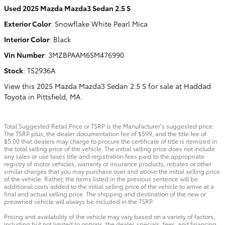
Used
2025 Mazda Mazda3 Sedan 2.5 S
Exterior Color
:
Snowflake White Pearl Mica
Interior Color
:
Black
Vin Number
:
3MZBPAAM6SM476990
Stock
:
T52936A
View this 2025 Mazda Mazda3 Sedan 2.5 S for sale at Haddad
Toyota in Pittsfield, MA.
Total Suggested Retail Price or TSRP is the Manufacturer’s suggested price.
The TSRP plus, the dealer documentation fee of $599, and the title fee of
$5.00 that dealers may charge to procure the certificate of title is itemized in
the total selling price of the vehicle. The initial selling price does not include
any sales or use taxes title and registration fees paid to the appropriate
registry of motor vehicles, warranty or insurance products, rebates or other
similar charges that you may purchase over and above the initial selling price
of the vehicle. Rather, the items listed in the previous sentence will be
additional costs added to the initial selling price of the vehicle to arrive at a
final and actual selling price. The shipping and destination of the new or
preowned vehicle will always be included in the TSRP.
Pricing and availability of the vehicle may vary based on a variety of factors,
including but not limited to options, the dealer, specials, fees, and financing